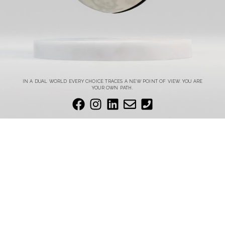
IN A DUAL WORLD EVERY CHOICE TRACES A NEW POINT OF VIEW. YOU ARE
YOUR OWN PATH.